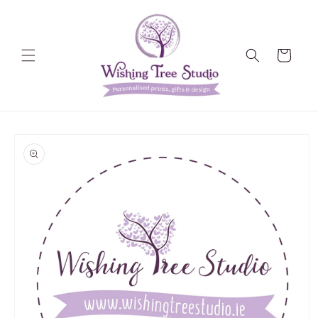
Skip to
content
Cart
Skip to
product
information