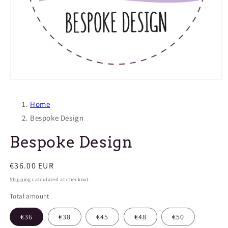
Open
media
1
Home
in
modal
Bespoke Design
Bespoke Design
Regular
€36.00 EUR
price
Shipping
calculated at checkout.
Total amount
€36
€38
€45
€48
€50