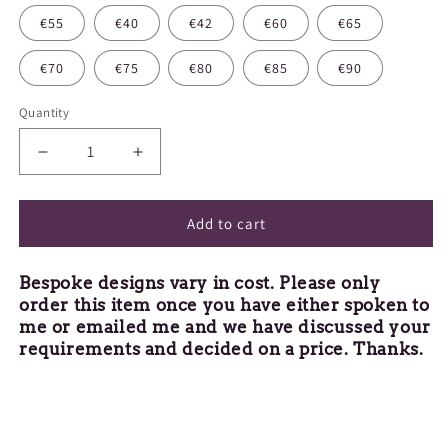
€55
€40
€42
€60
€65
€70
€75
€80
€85
€90
Quantity
Decrease
Increase
quantity
quantity
for
for
Bespoke
Bespoke
Add to cart
Design
Design
Bespoke designs vary in cost. Please only
order this item once you have either spoken to
me or emailed me and we have discussed your
requirements and decided on a price. Thanks.