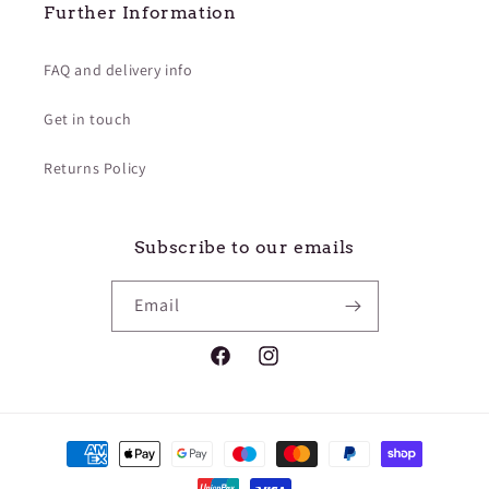
Further Information
FAQ and delivery info
Get in touch
Returns Policy
Subscribe to our emails
Email
Facebook
Instagram
Payment
methods