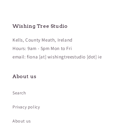
Wishing Tree Studio
Kells, County Meath, Ireland
Hours: 9am - 5pm Mon to Fri
email: fiona [at] wishingtreestudio [dot] ie
About us
Search
Privacy policy
About us