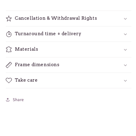
Cancellation & Withdrawal Rights
Turnaround time + delivery
Materials
Frame dimensions
Take care
Share