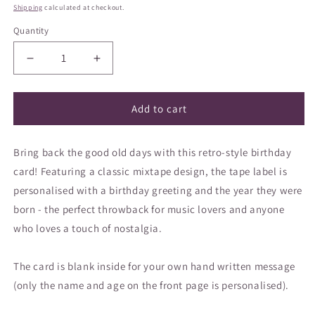
price
Shipping
calculated at checkout.
Quantity
Decrease
Increase
quantity
quantity
for
for
Greeting
Greeting
Add to cart
card
card
-
-
Bring back the good old days with this retro-style birthday
Retro
Retro
Mixtape
Mixtape
card! Featuring a classic mixtape design, the tape label is
Birthday
Birthday
personalised with a birthday greeting and the year they were
Card
Card
born - the perfect throwback for music lovers and anyone
who loves a touch of nostalgia.
The card is blank inside for your own hand written message
(only the name and age on the front page is personalised).