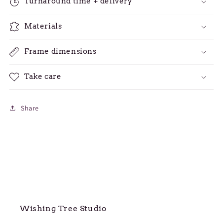
Turnaround time + delivery
Materials
Frame dimensions
Take care
Share
Wishing Tree Studio