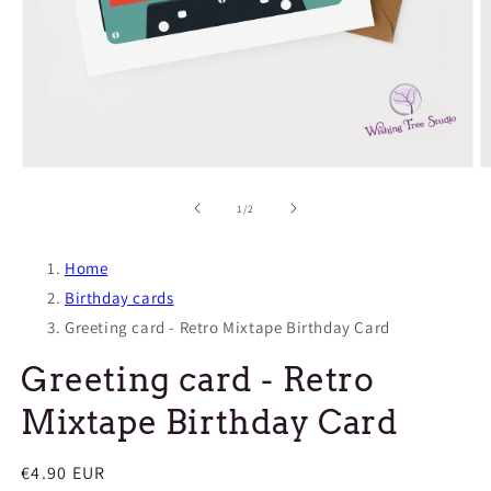
Open
O
media
m
1
2
of
1
/
2
in
in
modal
m
Home
Birthday cards
Greeting card - Retro Mixtape Birthday Card
Greeting card - Retro
Mixtape Birthday Card
Regular
€4.90 EUR