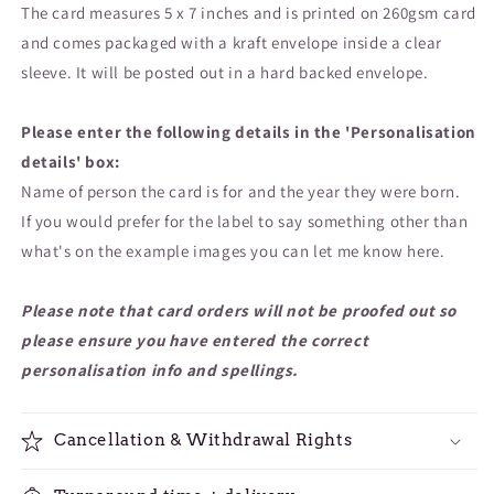
The card measures 5 x 7 inches and is printed on 260gsm card
and comes packaged with a kraft envelope inside a clear
sleeve. It will be posted out in a hard backed envelope.
Please enter the following details in the 'Personalisation
details' box:
Name of person the card is for and the year they were born.
If you would prefer for the label to say something other than
what's on the example images you can let me know here.
Please note that card orders will not be proofed out so
please ensure you have entered the correct
personalisation info and spellings.
Cancellation & Withdrawal Rights