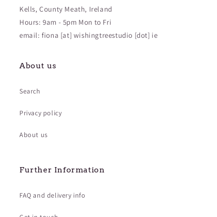
Kells, County Meath, Ireland
Hours: 9am - 5pm Mon to Fri
email: fiona [at] wishingtreestudio [dot] ie
About us
Search
Privacy policy
About us
Further Information
FAQ and delivery info