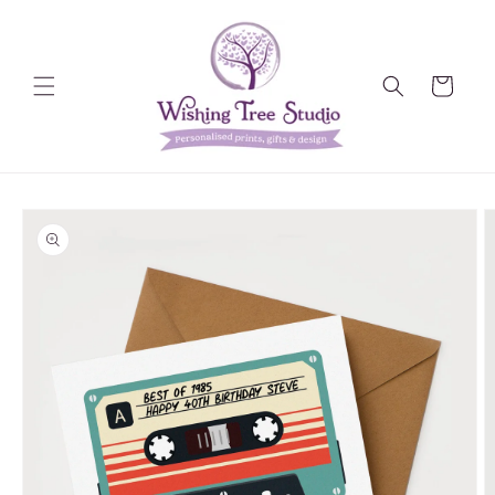
Skip to
content
Cart
Skip to
product
information