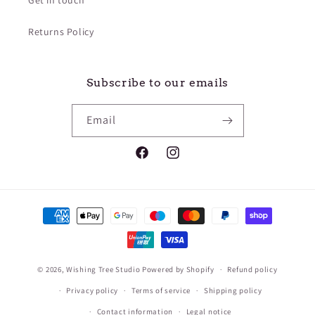
¡
Get in touch
Returns Policy
Subscribe to our emails
Email
Facebook
Instagram
Payment
methods
© 2026,
Wishing Tree Studio
Powered by Shopify
Refund policy
Privacy policy
Terms of service
Shipping policy
Contact information
Legal notice