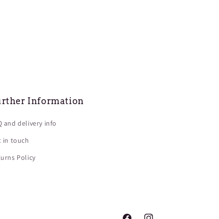
rther Information
 and delivery info
 in touch
urns Policy