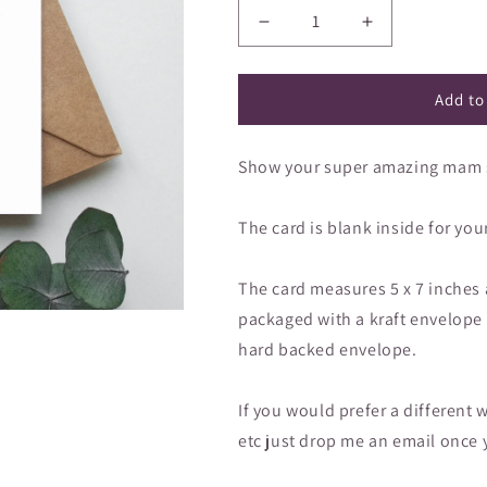
â
Decrease
Increase
quantity
quantity
for
for
Greeting
Greeting
Add to
card
card
-
-
Show your super amazing mam so
Super
Super
Amazing
Amazing
Mam
Mam
The card is blank inside for yo
on
on
Mother&#39;s
Mother&#39;s
Day
Day
The card measures 5 x 7 inches
packaged with a kraft envelope in
hard backed envelope.
If you would prefer a differe
etc just drop me an email once