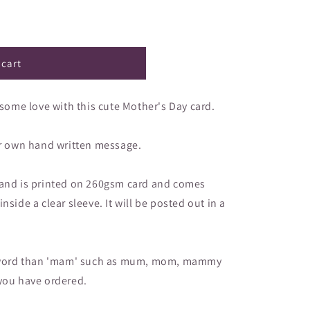
–
 cart
me love with this cute Mother's Day card.
ur own hand written message.
 and is printed on 260gsm card and comes
side a clear sleeve. It will be posted out in a
nt word than 'mam' such as mum, mom, mammy
 you have ordered.