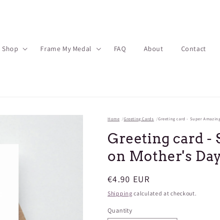
Shop
Frame My Medal
FAQ
About
Contact
Home
Greeting Cards
Greeting card - Super Amazin
Greeting card 
on Mother's Da
Regular
€4.90 EUR
price
Shipping
calculated at checkout.
Quantity