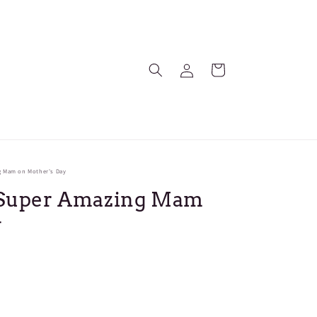
Log
Cart
in
g Mam on Mother's Day
- Super Amazing Mam
y