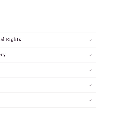
al Rights
ery