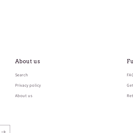
About us
Fu
Search
FAQ
Privacy policy
Get
About us
Ret