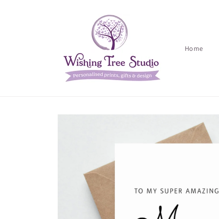
Skip to
content
Home
Skip to
product
information