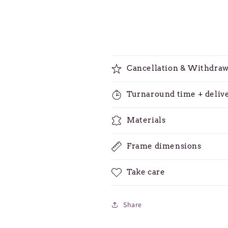
Cancellation & Withdraw
Turnaround time + deliv
Materials
Frame dimensions
Take care
Share