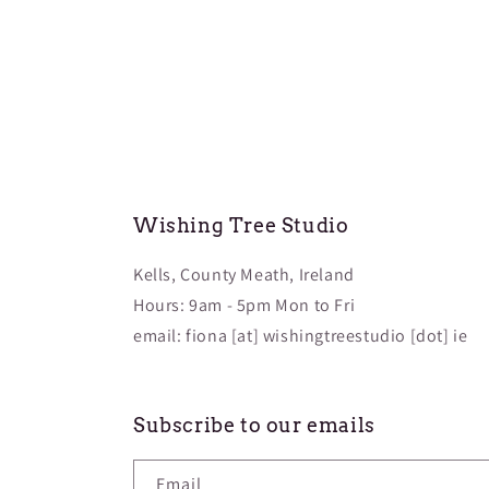
Wishing Tree Studio
Kells, County Meath, Ireland
Hours: 9am - 5pm Mon to Fri
email: fiona [at] wishingtreestudio [dot] ie
Subscribe to our emails
Email