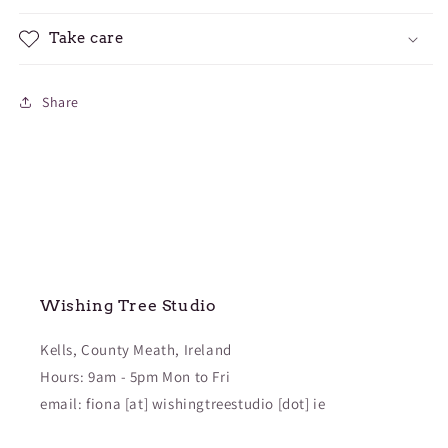
Take care
Share
Wishing Tree Studio
Kells, County Meath, Ireland
Hours: 9am - 5pm Mon to Fri
email: fiona [at] wishingtreestudio [dot] ie