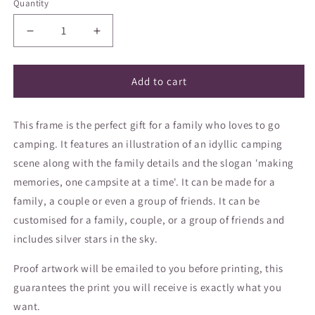
Quantity
Decrease
Increase
quantity
quantity
for
for
&#39;Happy
&#39;Happy
Add to cart
Campers&#39;
Campers&#39;
frame
frame
This frame is the perfect gift for a family who loves to go
camping. It features an illustration of an idyllic camping
scene along with the family details and the slogan 'making
memories, one campsite at a time'. It can be made for a
family, a couple or even a group of friends.
It can be
customised for a family, couple, or a group of friends and
includes silver stars in the sky.
Proof artwork will be emailed to you before printing, this
guarantees the print you will receive is exactly what you
want.