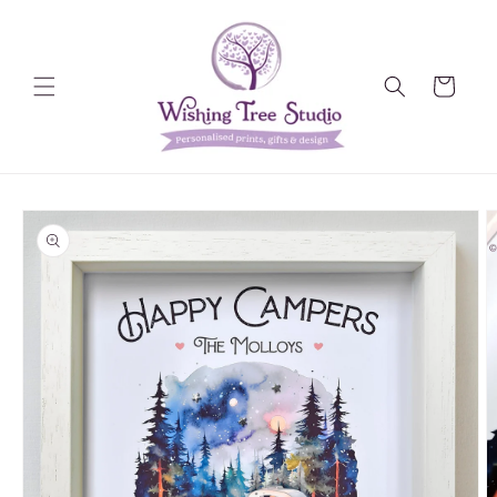
Skip to
content
Cart
Skip to
product
information