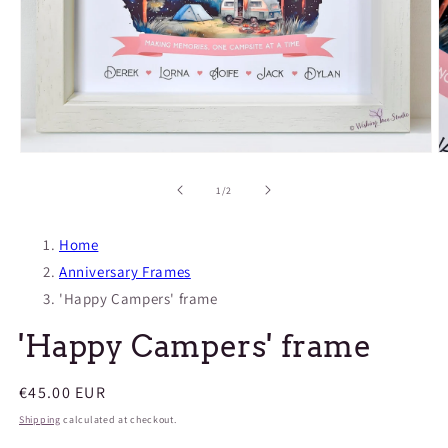
Open
O
media
m
1
2
of
1
/
2
in
in
modal
m
Home
Anniversary Frames
'Happy Campers' frame
'Happy Campers' frame
Regular
€45.00 EUR
price
Shipping
calculated at checkout.