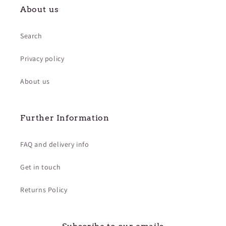
About us
Search
Privacy policy
About us
Further Information
FAQ and delivery info
Get in touch
Returns Policy