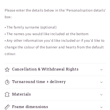
Please enter the details below in the '
Personalisation details'
box:
• The family surname (optional)
• The names you would like included at the bottom
• Any other information you'd like included or if you'd like to
change the colour of the banner and hearts from the default
colour.
Cancellation & Withdrawal Rights
Turnaround time + delivery
Materials
Frame dimensions