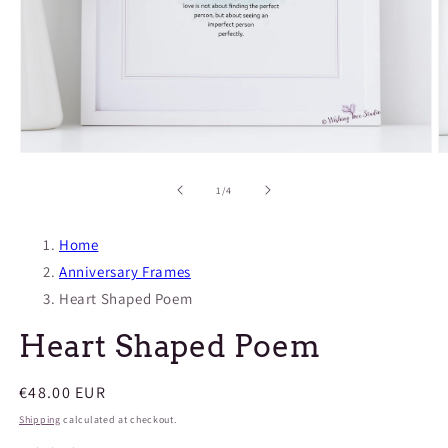
O
Open
m
media
2
1
of
1
/
4
in
in
m
modal
Home
Anniversary Frames
Heart Shaped Poem
Heart Shaped Poem
Regular
€48.00 EUR
price
Shipping
calculated at checkout.