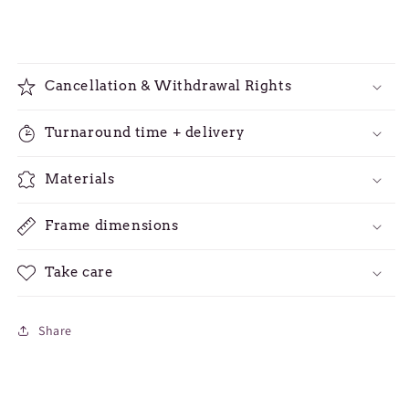
Cancellation & Withdrawal Rights
Turnaround time + delivery
Materials
Frame dimensions
Take care
Share