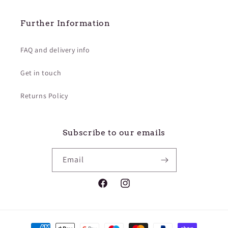
¡
Further Information
FAQ and delivery info
Get in touch
Returns Policy
Subscribe to our emails
Email
Facebook
Instagram
Payment