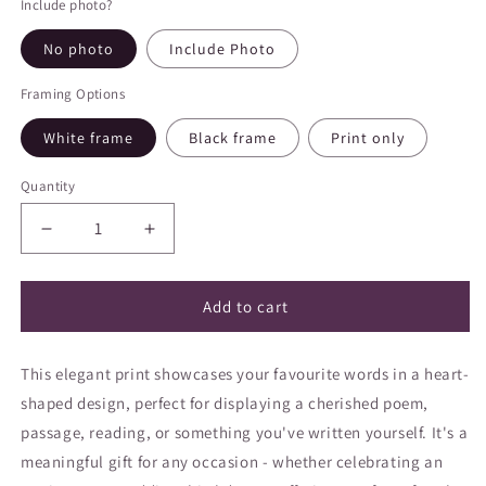
Include photo?
No photo
Include Photo
Framing Options
White frame
Black frame
Print only
Quantity
Decrease
Increase
quantity
quantity
for
for
Heart
Heart
Add to cart
Shaped
Shaped
Poem
Poem
This elegant print showcases your favourite words in a heart-
shaped design, perfect for displaying a cherished poem,
passage, reading, or something you've written yourself. It's a
meaningful gift for any occasion - whether celebrating an