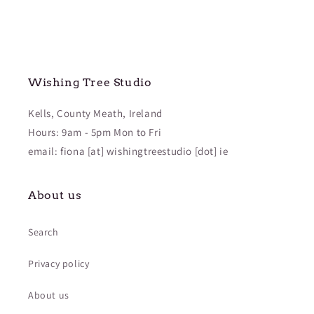
Wishing Tree Studio
Kells, County Meath, Ireland
Hours: 9am - 5pm Mon to Fri
email: fiona [at] wishingtreestudio [dot] ie
About us
Search
Privacy policy
About us