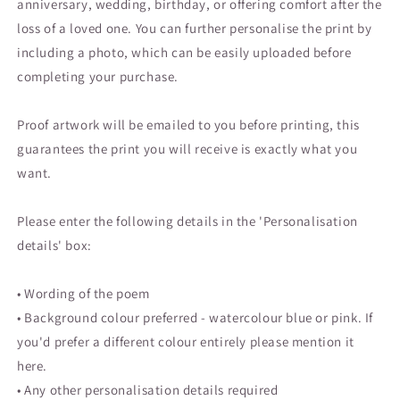
anniversary, wedding, birthday, or offering comfort after the
loss of a loved one. You can further personalise the print by
including a photo, which can be easily uploaded before
completing your purchase.
Proof artwork will be emailed to you before printing, this
guarantees the print you will receive is exactly what you
want.
Please enter the following details in the '
Personalisation
details' box:
• Wording of the poem
• Background colour preferred - watercolour blue or pink. If
you'd prefer a different colour entirely please mention it
here.
• Any other personalisation details required