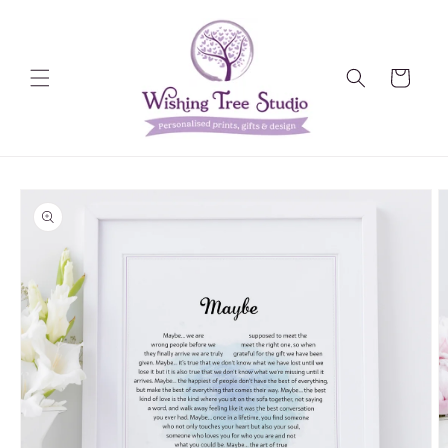
Skip to
content
Cart
Skip to
product
information